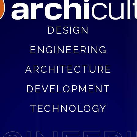
DESIGN
ENGINEERING
ARCHITECTURE
DEVELOPMENT
TECHNOLOGY