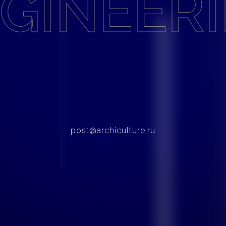
GINEER
post@archiculture.ru